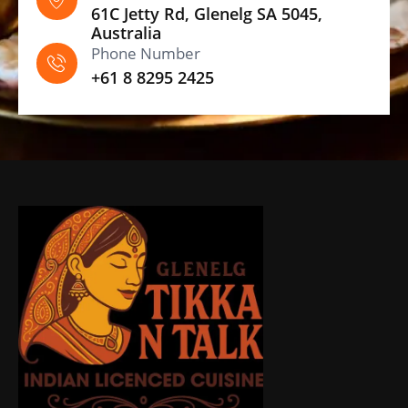
61C Jetty Rd, Glenelg SA 5045,
Australia
Phone Number
+61 8 8295 2425