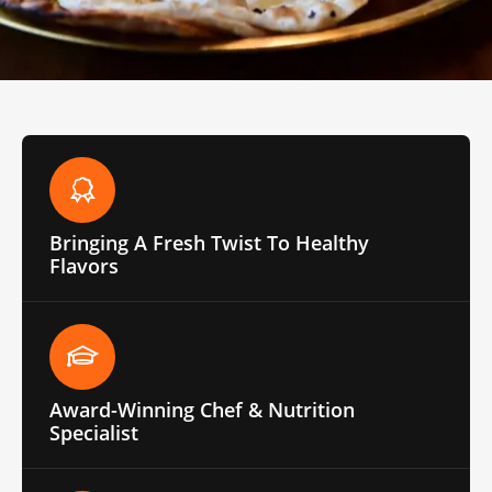
Bringing A Fresh Twist To Healthy
Flavors
Award-Winning Chef & Nutrition
Specialist