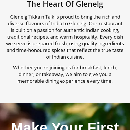
The Heart Of Glenelg
Glenelg Tikka n Talk is proud to bring the rich and
diverse flavours of India to Glenelg. Our restaurant
is built on a passion for authentic Indian cooking,
traditional recipes, and warm hospitality. Every dish
we serve is prepared fresh, using quality ingredients
and time-honoured spices that reflect the true taste
of Indian cuisine.
Whether you’re joining us for breakfast, lunch,
dinner, or takeaway, we aim to give you a
memorable dining experience every time.
Make Your First