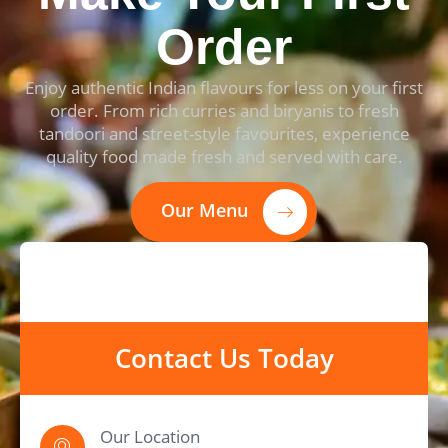
Order
Enjoy authentic Indian flavours for less on your first
order. From rich curries and biryanis to fresh
tandoori and street-style favourites, experience
quality food made fresh and served with care.
Our Menu
Contact Us Today
Our Location