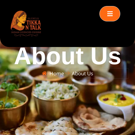
About Us
Home
About Us