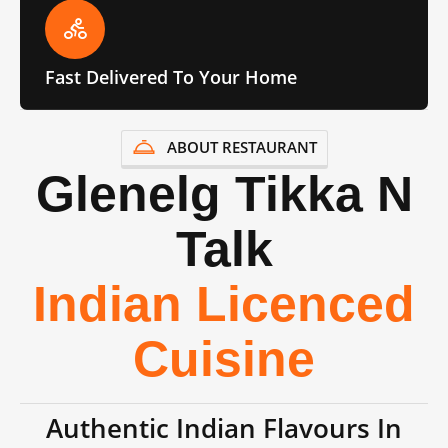
Fast Delivered To Your Home
ABOUT RESTAURANT
Glenelg Tikka N
Talk
Indian Licenced
Cuisine
Authentic Indian Flavours In