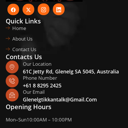
Quick Links
Home
About Us
Contact Us
Contacts Us
Our Location
61C Jetty Rd, Glenelg SA 5045, Australia
Phone Number
+61 8 8295 2425
Our Email
Glenelgtikkantalk@gmail.com
Opening Hours
Mon–Sun
10:00AM – 10:00PM